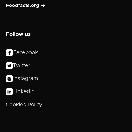

Foodfacts.org
Follow us
Facebook

Twitter

Instagram

LinkedIn

Cookies Policy