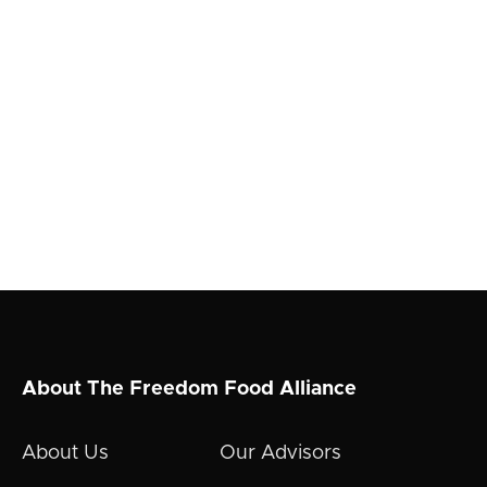
About The Freedom Food Alliance
About Us
Our Advisors