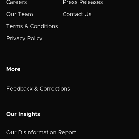
Careers
Press Releases
Our Team
Contact Us
Terms & Conditions
Privacy Policy
More
Feedback & Corrections
Our Insights
Our Disinformation Report