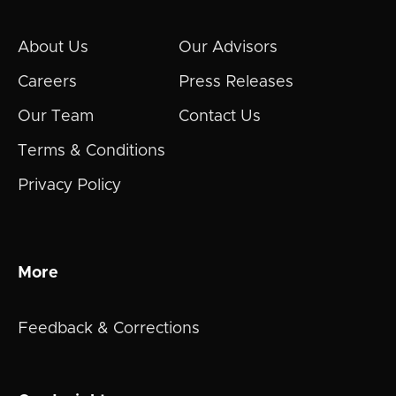
About Us
Our Advisors
Careers
Press Releases
Our Team
Contact Us
Terms & Conditions
Privacy Policy
More
Feedback & Corrections