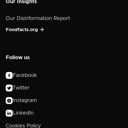
Our Insights
Our Disinformation Report

Foodfacts.org
Follow us
Facebook

Twitter

Instagram

LinkedIn

Cookies Policy