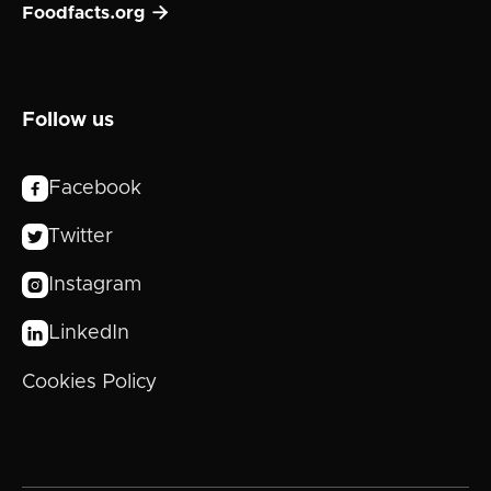

Foodfacts.org
Follow us
Facebook

Twitter

Instagram

LinkedIn

Cookies Policy