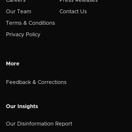
Careers
Press Releases
Our Team
Contact Us
Terms & Conditions
Privacy Policy
More
Feedback & Corrections
Our Insights
Our Disinformation Report