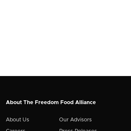
About The Freedom Food Alliance
About Us
Our Advisors