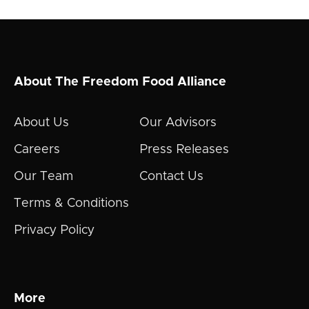
About The Freedom Food Alliance
About Us
Our Advisors
Careers
Press Releases
Our Team
Contact Us
Terms & Conditions
Privacy Policy
More