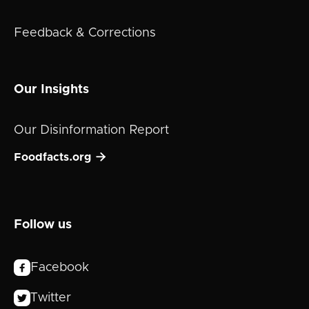
Feedback & Corrections
Our Insights
Our Disinformation Report

Foodfacts.org
Follow us
Facebook

Twitter
