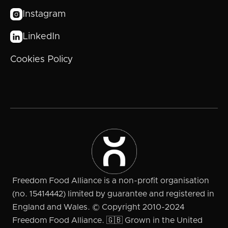
Instagram

LinkedIn

Cookies Policy
Freedom Food Alliance is a non-profit organisation
(no. 15414442) limited by guarantee and registered in
England and Wales. © Copyright 2010-2024
Freedom Food Alliance. 🇬🇧 Grown in the United