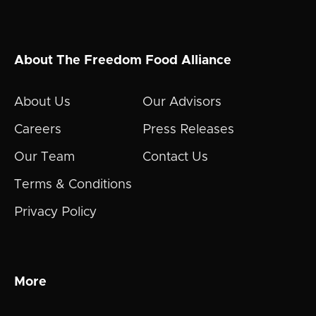
About The Freedom Food Alliance
About Us
Our Advisors
Careers
Press Releases
Our Team
Contact Us
Terms & Conditions
Privacy Policy
More