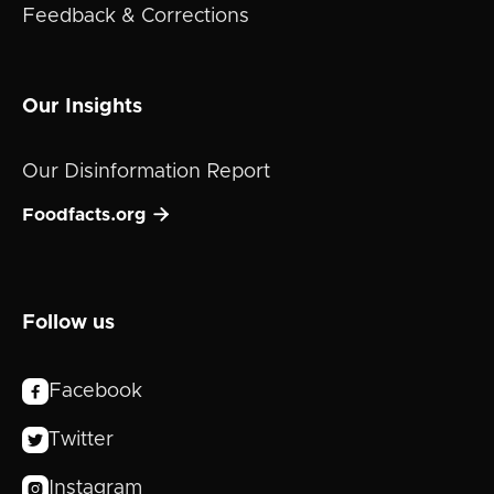
Feedback & Corrections
Our Insights
Our Disinformation Report

Foodfacts.org
Follow us
Facebook

Twitter

Instagram
