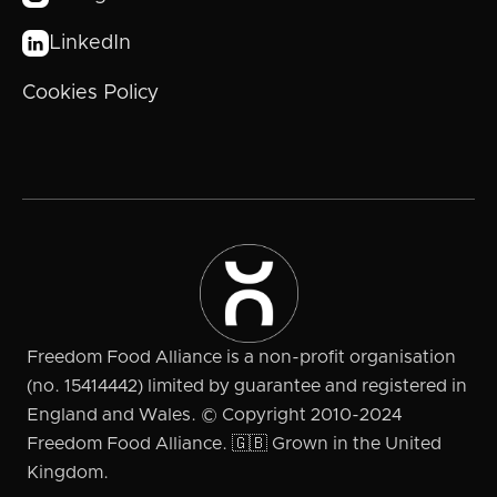
LinkedIn

Cookies Policy
Freedom Food Alliance is a non-profit organisation
(no. 15414442) limited by guarantee and registered in
England and Wales. © Copyright 2010-2024
Freedom Food Alliance. 🇬🇧 Grown in the United
Kingdom.