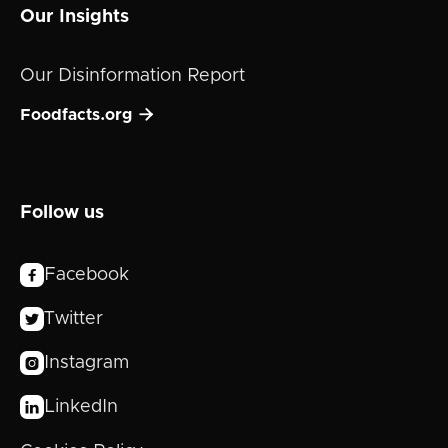
Our Insights
Our Disinformation Report

Foodfacts.org
Follow us
Facebook

Twitter

Instagram

LinkedIn
