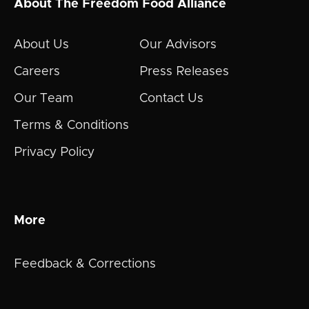
About The Freedom Food Alliance
About Us
Our Advisors
Careers
Press Releases
Our Team
Contact Us
Terms & Conditions
Privacy Policy
More
Feedback & Corrections